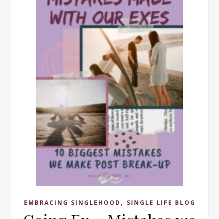
,
EMBRACING SINGLEHOOD
SINGLE LIFE BLOG