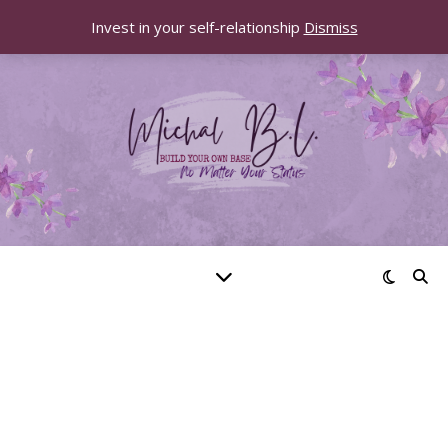
Invest in your self-relationship
Dismiss