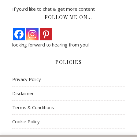
If you'd like to chat & get more content
FOLLOW ME ON…
looking forward to hearing from you!
POLICIES
Privacy Policy
Disclaimer
Terms & Conditions
Cookie Policy