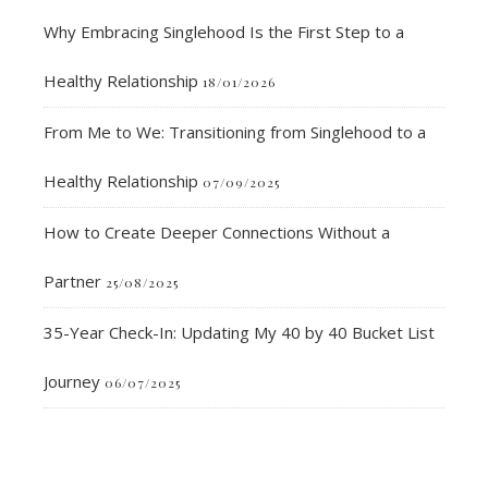
Why Embracing Singlehood Is the First Step to a
Healthy Relationship
18/01/2026
From Me to We: Transitioning from Singlehood to a
Healthy Relationship
07/09/2025
How to Create Deeper Connections Without a
Partner
25/08/2025
35-Year Check-In: Updating My 40 by 40 Bucket List
Journey
06/07/2025