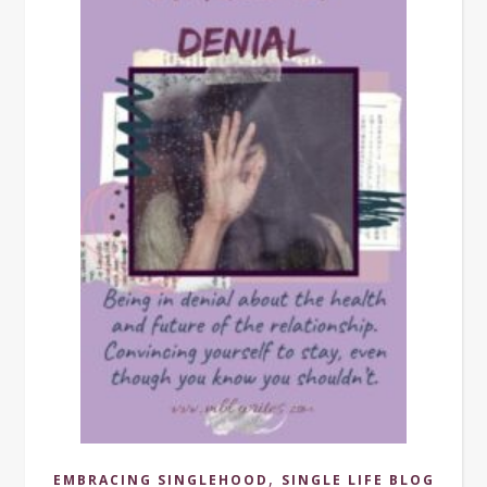
,
EMBRACING SINGLEHOOD
SINGLE LIFE BLOG