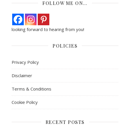
FOLLOW ME ON…
looking forward to hearing from you!
POLICIES
Privacy Policy
Disclaimer
Terms & Conditions
Cookie Policy
RECENT POSTS