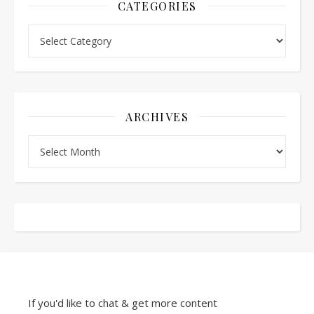
CATEGORIES
Categories
ARCHIVES
Archives
If you'd like to chat & get more content