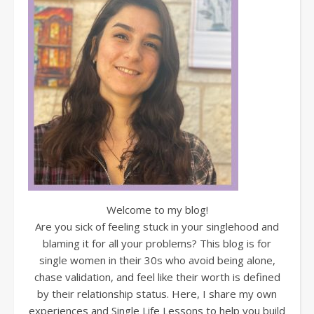
Welcome to my blog!
Are you sick of feeling stuck in your singlehood and
blaming it for all your problems? This blog is for
single women in their 30s who avoid being alone,
chase validation, and feel like their worth is defined
by their relationship status. Here, I share my own
experiences and Single Life Lessons to help you build