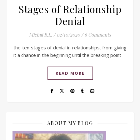
Stages of Relationship
Denial
Michal B.L.
/
02/10/2020
/
6 Comments
the ten stages of denial in relationships, from giving
it a chance in the beginning until the breaking point
READ MORE
ABOUT MY BLOG