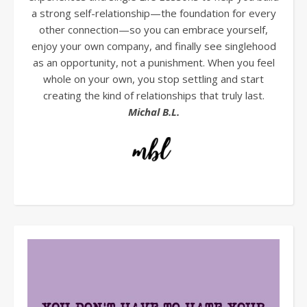
a strong self-relationship—the foundation for every
other connection—so you can embrace yourself,
enjoy your own company, and finally see singlehood
as an opportunity, not a punishment. When you feel
whole on your own, you stop settling and start
creating the kind of relationships that truly last.
Michal B.L.