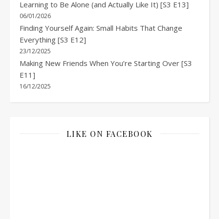
Learning to Be Alone (and Actually Like It) [S3 E13]
06/01/2026
Finding Yourself Again: Small Habits That Change
Everything [S3 E12]
23/12/2025
Making New Friends When You’re Starting Over [S3
E11]
16/12/2025
LIKE ON FACEBOOK