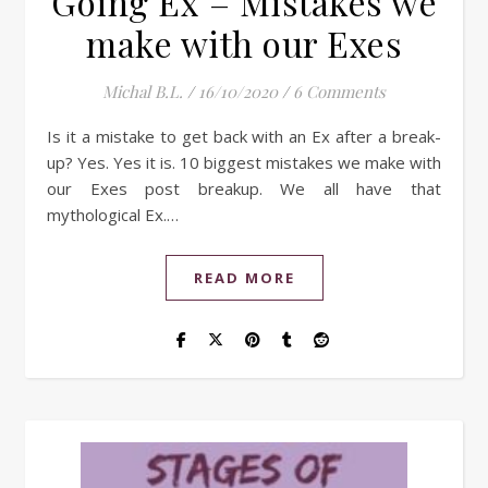
Going Ex – Mistakes we
make with our Exes
Michal B.L.
/
16/10/2020
/
6 Comments
Is it a mistake to get back with an Ex after a break-
up? Yes. Yes it is. 10 biggest mistakes we make with
our Exes post breakup. We all have that
mythological Ex.…
READ MORE