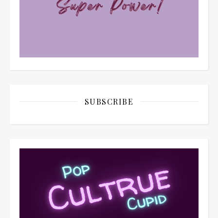
SUBSCRIBE