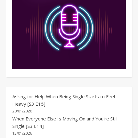
Asking for Help When Being Single Starts to Feel
Heavy [S3 E15]
20/01/2026
When Everyone Else Is Moving On and You’re Still
Single [S3 E14]
13/01/2026