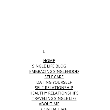
HOME
SINGLE LIFE BLOG
EMBRACING SINGLEHOOD
SELF CARE
DATING YOURSELF
SELF-RELATIONSHIP
HEALTHY RELATIONSHIPS
TRAVELING SINGLE LIFE
ABOUT ME
CONTACT ME