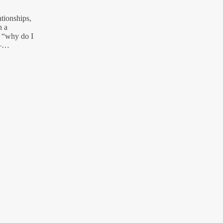
ationships,
n a
f “why do I
 –…