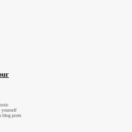
our
toxic
 yourself
s blog posts