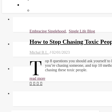
Embracing Singlehood
,
Single Life Blog
How to Stop Chasing Toxic Peop
Michal B.L.
/
02/01/2023
T
op 8 questions you should ask yourself to
you’re chasing someone, and top 10 metho
chasing these toxic people.
read more