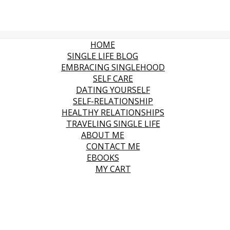
HOME
SINGLE LIFE BLOG
EMBRACING SINGLEHOOD
SELF CARE
DATING YOURSELF
SELF-RELATIONSHIP
HEALTHY RELATIONSHIPS
TRAVELING SINGLE LIFE
ABOUT ME
CONTACT ME
EBOOKS
MY CART