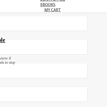
EBOOKS
MY CART
le
 know if
ds to stop