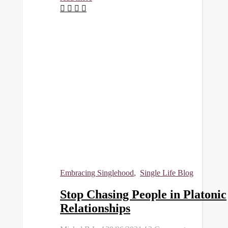
Embracing Singlehood
,
Single Life Blog
Stop Chasing People in Platonic
Relationships