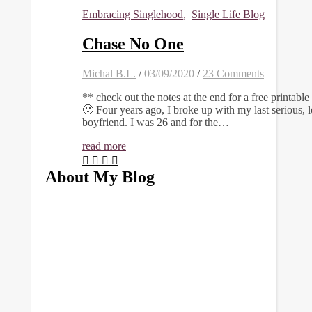
Embracing Singlehood
,
Single Life Blog
Chase No One
Michal B.L.
/
03/09/2020
/
23 Comments
** check out the notes at the end for a free printable
🙂 Four years ago, I broke up with my last serious, 
boyfriend. I was 26 and for the…
read more
About My Blog