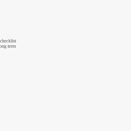
 checklist
long term