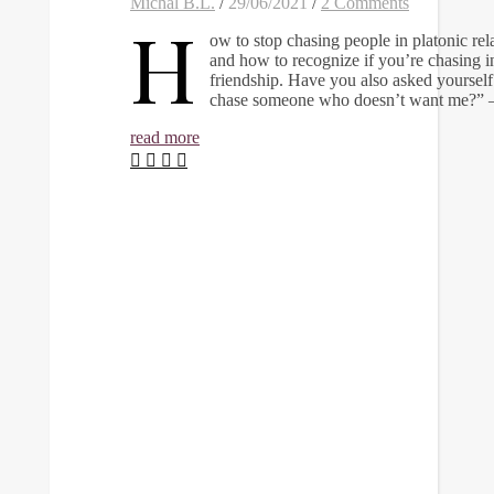
Michal B.L.
/
29/06/2021
/
2 Comments
H
ow to stop chasing people in platonic rel
and how to recognize if you’re chasing i
friendship. Have you also asked yoursel
chase someone who doesn’t want me?”
read more