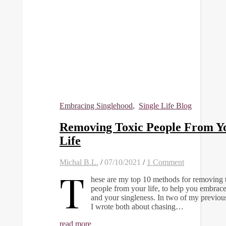
Embracing Singlehood
,
Single Life Blog
Removing Toxic People From Y
Life
Michal B.L.
/
07/10/2021
/
1 Comment
T
hese are my top 10 methods for removing 
people from your life, to help you embrace
and your singleness. In two of my previou
I wrote both about chasing…
read more