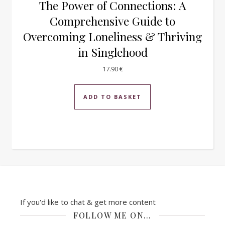
The Power of Connections: A
Comprehensive Guide to
Overcoming Loneliness & Thriving
in Singlehood
17.90
€
ADD TO BASKET
If you'd like to chat & get more content
FOLLOW ME ON…