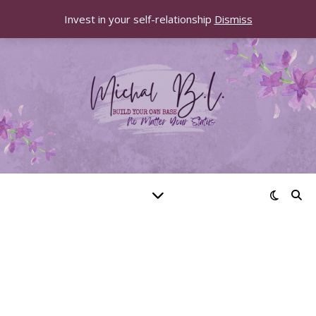
Invest in your self-relationship
Dismiss