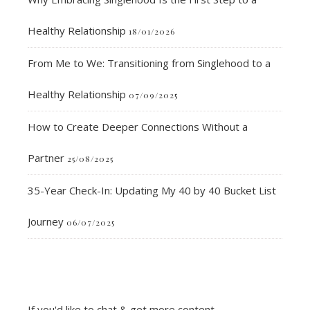
Healthy Relationship
18/01/2026
From Me to We: Transitioning from Singlehood to a
Healthy Relationship
07/09/2025
How to Create Deeper Connections Without a
Partner
25/08/2025
35-Year Check-In: Updating My 40 by 40 Bucket List
Journey
06/07/2025
If you'd like to chat & get more content