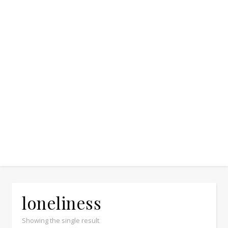
loneliness
Showing the single result