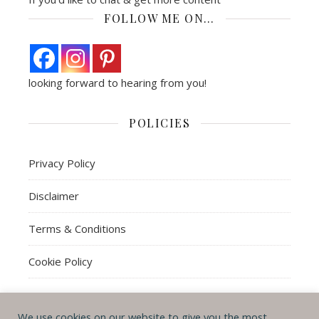
FOLLOW ME ON…
looking forward to hearing from you!
POLICIES
Privacy Policy
Disclaimer
Terms & Conditions
Cookie Policy
We use cookies on our website to give you the most