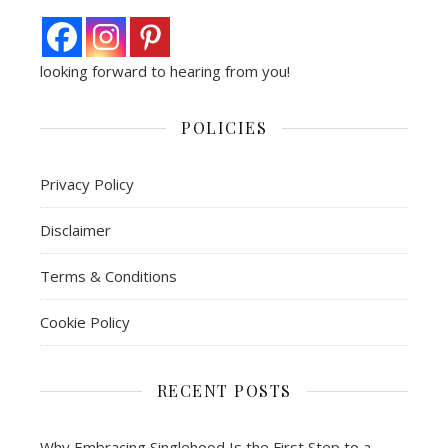
looking forward to hearing from you!
POLICIES
Privacy Policy
Disclaimer
Terms & Conditions
Cookie Policy
RECENT POSTS
Why Embracing Singlehood Is the First Step to a