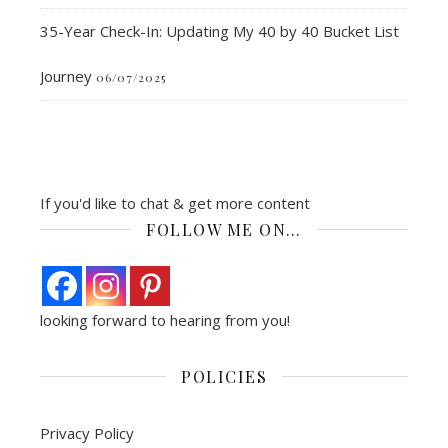
35-Year Check-In: Updating My 40 by 40 Bucket List
Journey
06/07/2025
If you'd like to chat & get more content
FOLLOW ME ON…
looking forward to hearing from you!
POLICIES
Privacy Policy