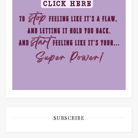
SUBSCRIBE