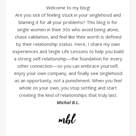
Welcome to my blog!
Are you sick of feeling stuck in your singlehood and
blaming it for all your problems? This blog is for
single women in their 30s who avoid being alone,
chase validation, and feel like their worth is defined
by their relationship status. Here, I share my own
experiences and Single Life Lessons to help you build
a strong self-relationship—the foundation for every
other connection—so you can embrace yourself,
enjoy your own company, and finally see singlehood
as an opportunity, not a punishment. When you feel
whole on your own, you stop settling and start
creating the kind of relationships that truly last.
Michal B.L.