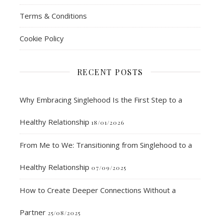
Terms & Conditions
Cookie Policy
RECENT POSTS
Why Embracing Singlehood Is the First Step to a
Healthy Relationship
18/01/2026
From Me to We: Transitioning from Singlehood to a
Healthy Relationship
07/09/2025
How to Create Deeper Connections Without a
Partner
25/08/2025