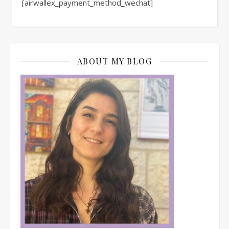
[airwallex_payment_method_wechat]
ABOUT MY BLOG