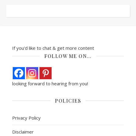
If you'd like to chat & get more content
FOLLOW ME ON…
looking forward to hearing from you!
POLICIES
Privacy Policy
Disclaimer