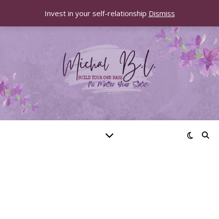
Invest in your self-relationship
Dismiss