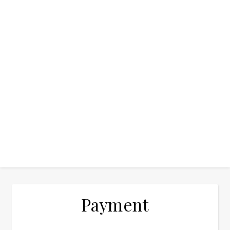
Payment