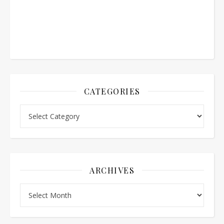
CATEGORIES
Categories
ARCHIVES
Archives