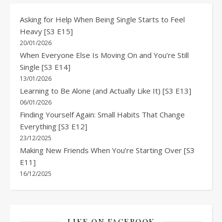
Asking for Help When Being Single Starts to Feel
Heavy [S3 E15]
20/01/2026
When Everyone Else Is Moving On and You’re Still
Single [S3 E14]
13/01/2026
Learning to Be Alone (and Actually Like It) [S3 E13]
06/01/2026
Finding Yourself Again: Small Habits That Change
Everything [S3 E12]
23/12/2025
Making New Friends When You’re Starting Over [S3
E11]
16/12/2025
LIKE ON FACEBOOK