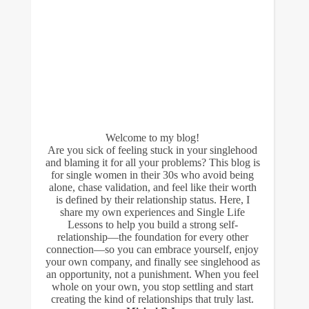
Welcome to my blog!
Are you sick of feeling stuck in your singlehood
and blaming it for all your problems? This blog is
for single women in their 30s who avoid being
alone, chase validation, and feel like their worth
is defined by their relationship status. Here, I
share my own experiences and Single Life
Lessons to help you build a strong self-
relationship—the foundation for every other
connection—so you can embrace yourself, enjoy
your own company, and finally see singlehood as
an opportunity, not a punishment. When you feel
whole on your own, you stop settling and start
creating the kind of relationships that truly last.