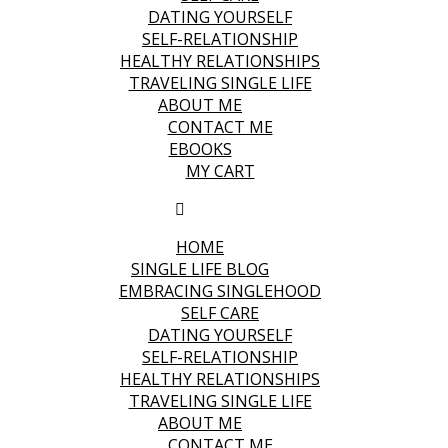
DATING YOURSELF
SELF-RELATIONSHIP
HEALTHY RELATIONSHIPS
TRAVELING SINGLE LIFE
ABOUT ME
CONTACT ME
EBOOKS
MY CART
HOME
SINGLE LIFE BLOG
EMBRACING SINGLEHOOD
SELF CARE
DATING YOURSELF
SELF-RELATIONSHIP
HEALTHY RELATIONSHIPS
TRAVELING SINGLE LIFE
ABOUT ME
CONTACT ME