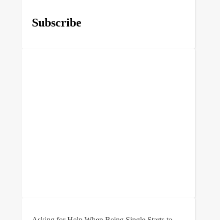
Subscribe
Asking for Help When Being Single Starts to