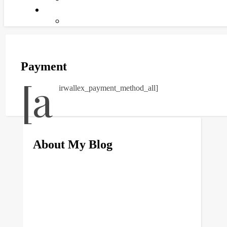
Payment
[a
irwallex_payment_method_all]
About My Blog