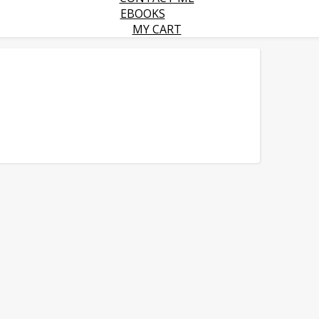
EBOOKS
MY CART