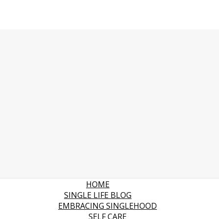
HOME
SINGLE LIFE BLOG
EMBRACING SINGLEHOOD
SELF CARE