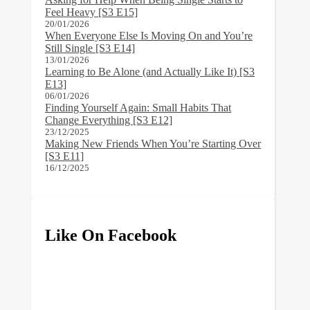
Feel Heavy [S3 E15]
20/01/2026
When Everyone Else Is Moving On and You’re
Still Single [S3 E14]
13/01/2026
Learning to Be Alone (and Actually Like It) [S3
E13]
06/01/2026
Finding Yourself Again: Small Habits That
Change Everything [S3 E12]
23/12/2025
Making New Friends When You’re Starting Over
[S3 E11]
16/12/2025
Like On Facebook